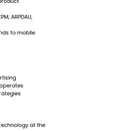
product
CPM, ARPDAU,
nds to mobile
tising
 operates
rategies
technology at the