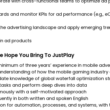
rate with cross-functional teams to optimize ad 
rds and monitor KPIs for ad performance (e.g., e
the advertising landscape and apply emerging tre
 in ad products
e Hope You Bring To JustPlay
nimum of three years’ experience in mobile adver
 understanding of how the mobile gaming industry
ate knowledge of global waterfall optimization st
tasks and perform deep dives into data
ously with a self-motivated approach
ntly in both written and spoken English
on for automation, processes, and systems, with 