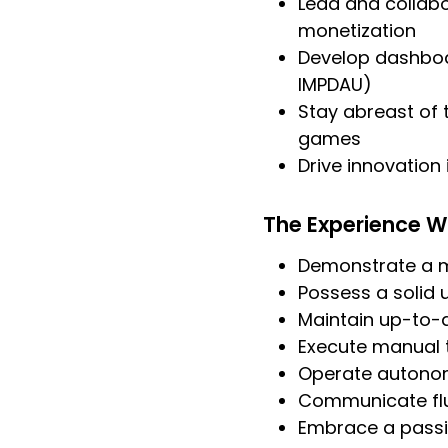
Lead and collabo
monetization
Develop dashboa
IMPDAU)
Stay abreast of 
games
Drive innovation
The Experience W
Demonstrate a mi
Possess a solid
Maintain up-to-d
Execute manual 
Operate autonom
Communicate flue
Embrace a passi