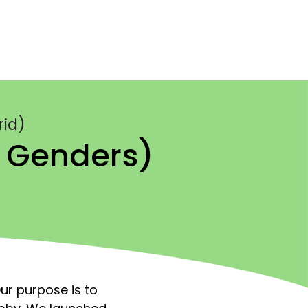
rid)
l Genders)
ur purpose is to