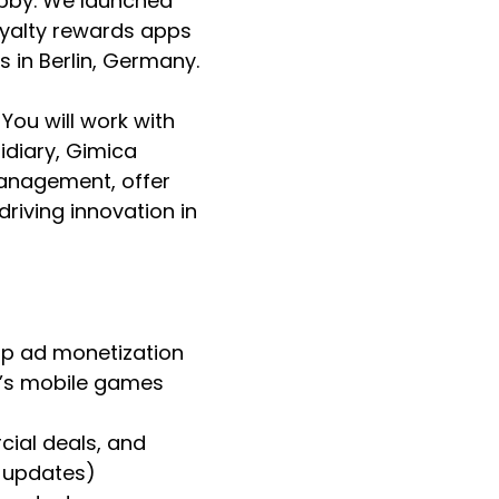
obby. We launched
loyalty rewards apps
s in Berlin, Germany.
You will work with
idiary, Gimica
management, offer
riving innovation in
pp ad monetization
y’s mobile games
ial deals, and
K updates)