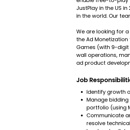
enable free-to-play
JustPlay in the US i
in the world. Our te
We are looking for a
the Ad Monetization
Games (with 9-digit 
wall operations, man
ad product develop
Job Responsibilit
Identify growth 
Manage bidding 
portfolio (using
Communicate and
resolve technica