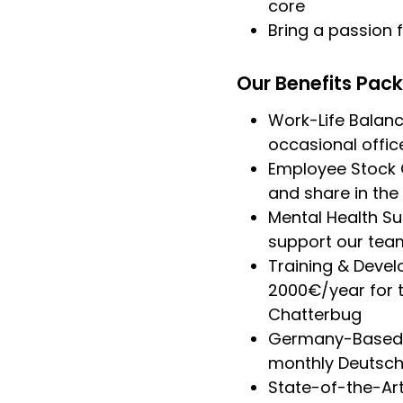
core
Bring a passion
Our Benefits Pac
Work-Life Balance
occasional office
Employee Stock O
and share in the
Mental Health Su
support our team
Training & Deve
2000€/year for t
Chatterbug
Germany-Based B
monthly Deutschl
State-of-the-Art