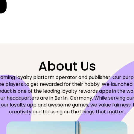
About Us
aming loyalty platform operator and publisher. Our purpo
 players to get rewarded for their hobby. We launched J
duct is one of the leading loyalty rewards apps in the wo
our headquarters are in Berlin, Germany. While serving our
 our loyalty app and awesome games, we value fairness, 
creativity and focusing on the things that matter.