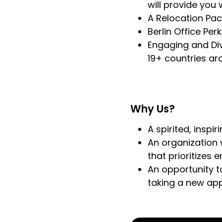
will provide you
A Relocation Pac
Berlin Office Per
Engaging and Div
19+ countries ar
Why Us?
A spirited, inspi
An organization 
that prioritizes 
An opportunity t
taking a new ap