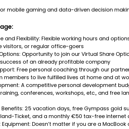
 for mobile gaming and data-driven decision maki
kage:
 and Flexibility: Flexible working hours and option
 visitors, or regular office-goers
ptions: Opportunity to join our Virtual Share Op
 success of an already profitable company
pport: Free personal coaching through our partner 
 members to live fulfilled lives at home and at wo
lopment: A competitive personal development budg
raining, conferences, workshops, etc., and free l
enefits: 25 vacation days, free Gympass gold sub
and-Ticket, and a monthly €50 tax-free internet 
 Equipment: Doesn’t matter if you are a MacBook