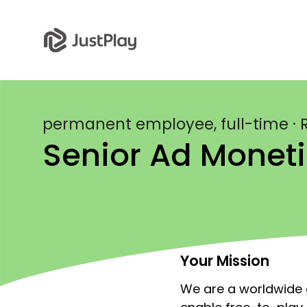
permanent employee, full-time · R
Senior Ad Moneti
Your Mission
We are a worldwide g