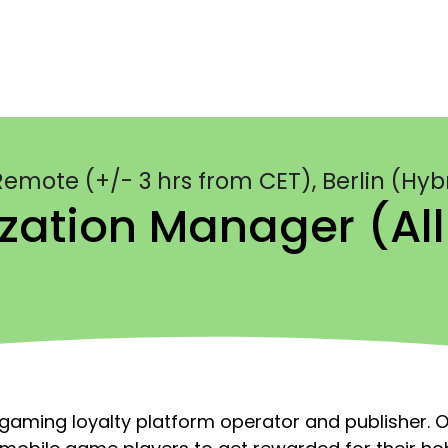
emote (+/- 3 hrs from CET), Berlin (Hyb
zation Manager (al
aming loyalty platform operator and publisher. O