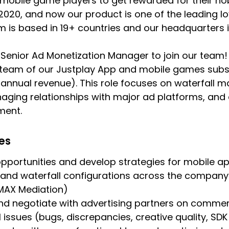
 mobile game players to get rewarded for their h
n 2020, and now our product is one of the leading 
am is based in 19+ countries and our headquarters i
 Senior Ad Monetization Manager to join our team! 
 team of our Justplay App and mobile games subs
annual revenue). This role focuses on waterfall 
aging relationships with major ad platforms, and d
ment.
ies
opportunities and develop strategies for mobile a
and waterfall configurations across the compan
 MAX Mediation)
 negotiate with advertising partners on commerc
l issues (bugs, discrepancies, creative quality, SD