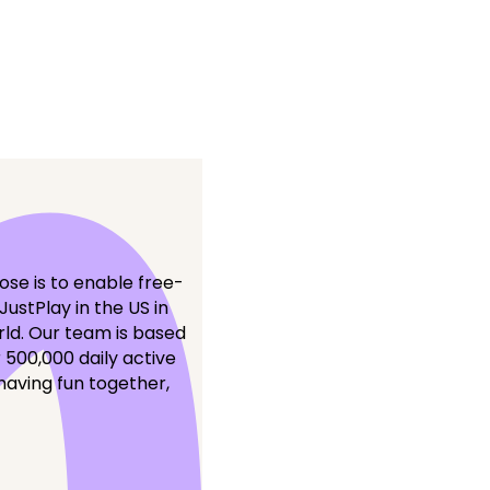
se is to enable free-
ustPlay in the US in
rld. Our team is based
 500,000 daily active
having fun together,