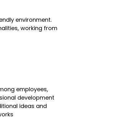
iendly environment.
alities, working from
 among employees,
essional development
itional ideas and
works