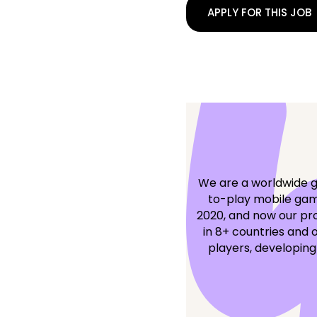
APPLY FOR THIS JOB
We are a worldwide g
to-play mobile game
2020, and now our pro
in 8+ countries and 
players, developing