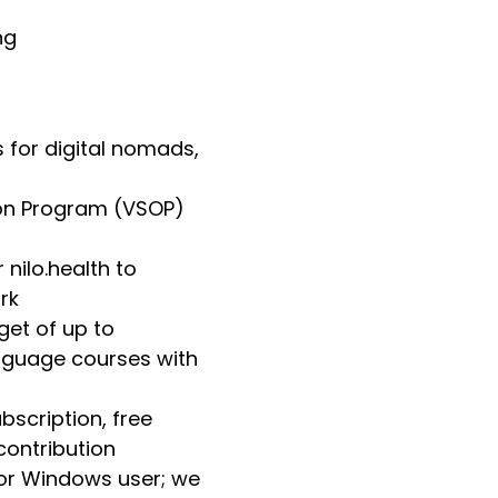
ng
s for digital nomads,
tion Program (VSOP)
nilo.health to
rk
et of up to
anguage courses with
scription, free
contribution
 or Windows user; we