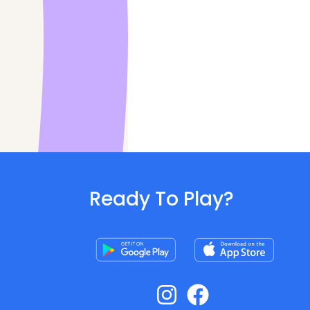
Ready To Play?