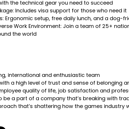
 with the technical gear you need to succeed
kage: Includes visa support for those who need it
ks: Ergonomic setup, free daily lunch, and a dog-fr
erse Work Environment: Join a team of 25+ nation
ound the world
ring, international and enthusiastic team
with a high level of trust and sense of belonging
employee quality of life, job satisfaction and prof
o be a part of a company that’s breaking with trad
proach that’s shattering how the games industry 