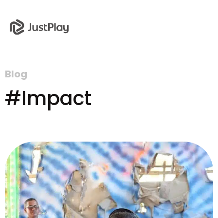
Blog
#Impact