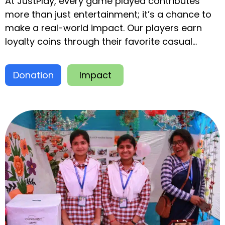
At JustPlay, every game played contributes
more than just entertainment; it’s a chance to
make a real-world impact. Our players earn
loyalty coins through their favorite casual
games, which they can donate to global
charities.
Donation
Impact