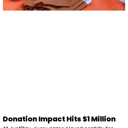
Donation Impact Hits $1 Million