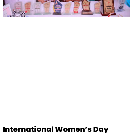
International Women’s Day