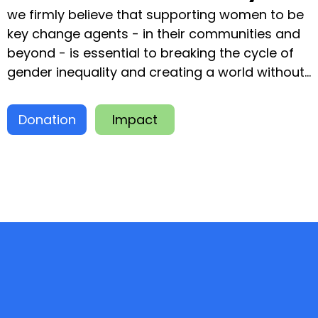
we firmly believe that supporting women to be
key change agents - in their communities and
beyond - is essential to breaking the cycle of
gender inequality and creating a world without
poverty and hunger. An investment in women is
an investment in a more inclusive society
Donation
Impact
where everyone can thrive